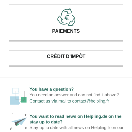
PAIEMENTS
CRÉDIT D'IMPÔT
You have a question?
You need an answer and can not find it above?
Contact us via mail to
contact@helpling.fr
You want to read news on Helpling.de on the
stay up to date?
Stay up to date with all news on Helpling.fr on our