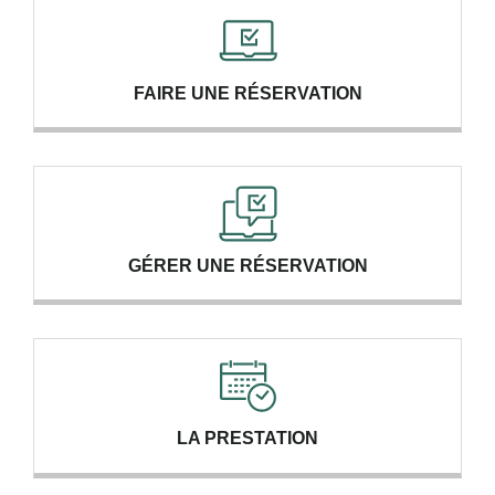
FAIRE UNE RÉSERVATION
GÉRER UNE RÉSERVATION
LA PRESTATION