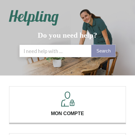
Do you need help?
Search
MON COMPTE