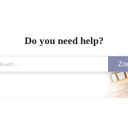
Do you need help?
Zo